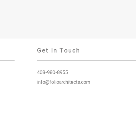
Get In Touch
408-980-8955
info@folioarchitects.com