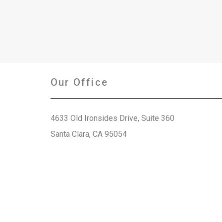
Our Office
4633 Old Ironsides Drive, Suite 360
Santa Clara, CA 95054