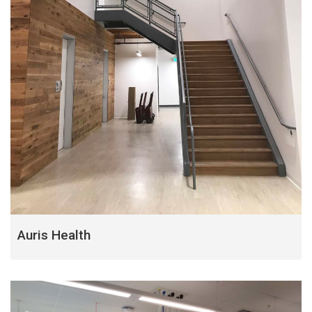
Auris Health