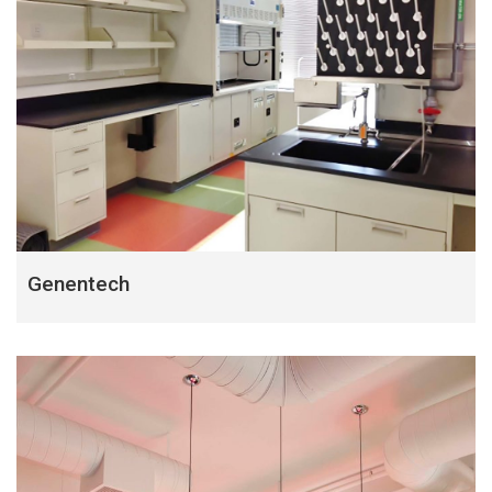
Genentech