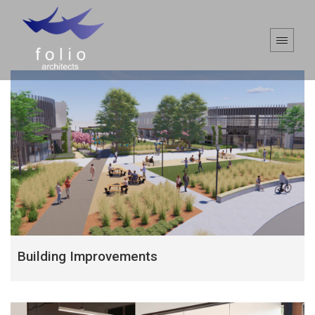
Building Improvements