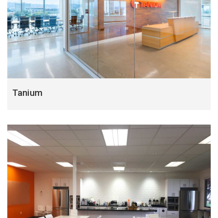
Tanium