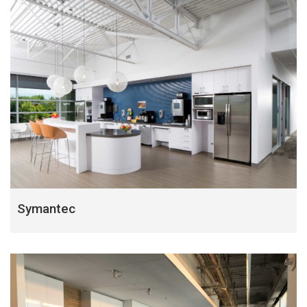
Symantec