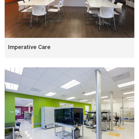
Imperative Care