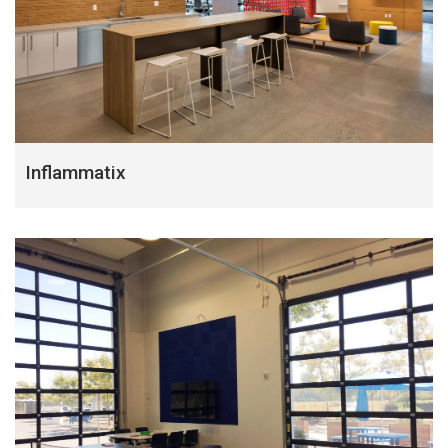
Inflammatix