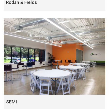
Rodan & Fields
SEMI