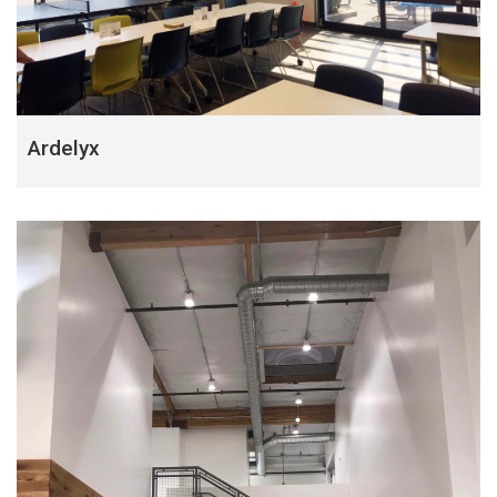
Ardelyx