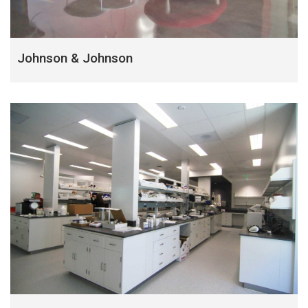
Johnson & Johnson