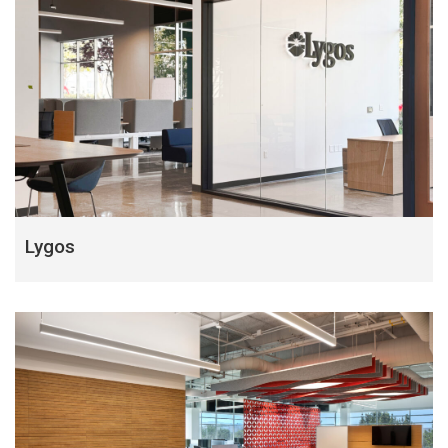
Lygos