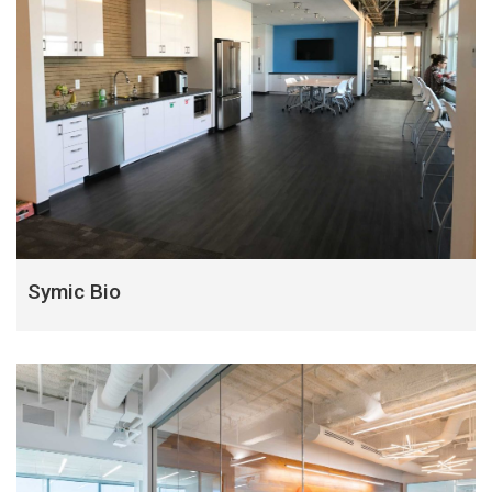
Symic Bio