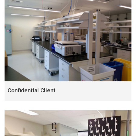
Confidential Client