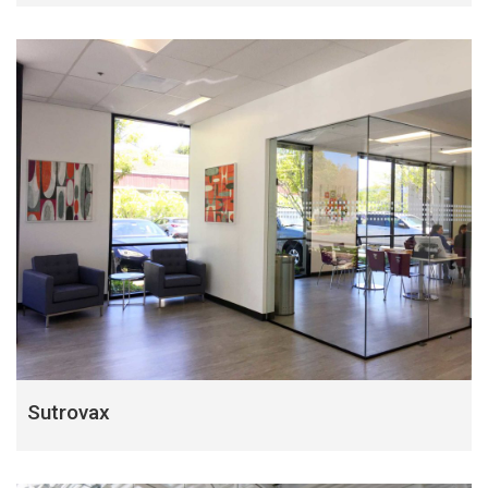
Sutrovax